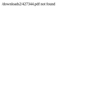
/downloads2/427344.pdf not found